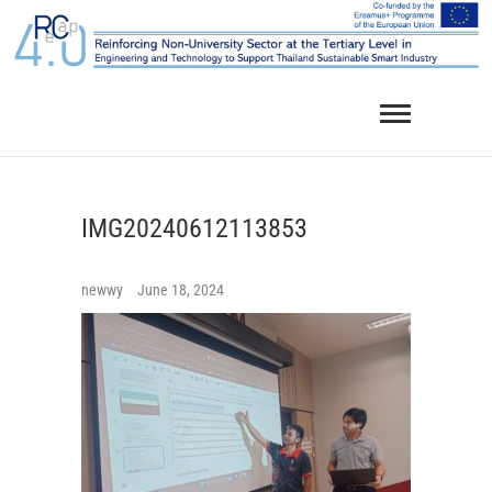
Skip
to
content
IMG20240612113853
newwy
June 18, 2024