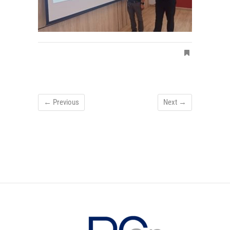
← Previous
Next →