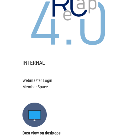
INTERNAL
Webmaster Login
Member Space
Best view on desktops