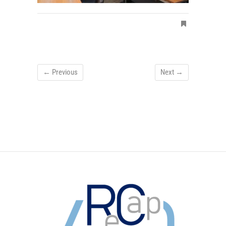
← Previous
Next →