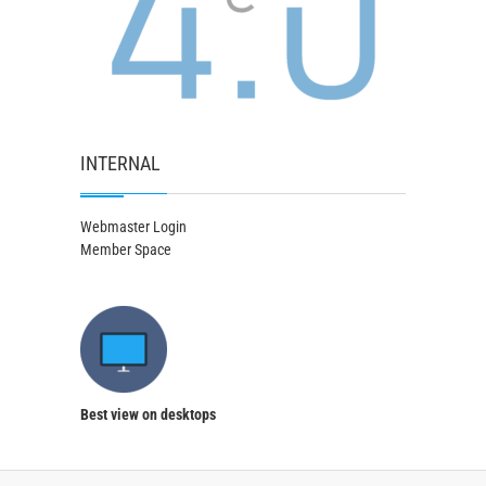
INTERNAL
Webmaster Login
Member Space
Best view on desktops