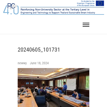
Skip
to
content
20240605_101731
newwy
June 18, 2024