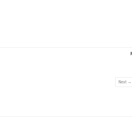
Next →