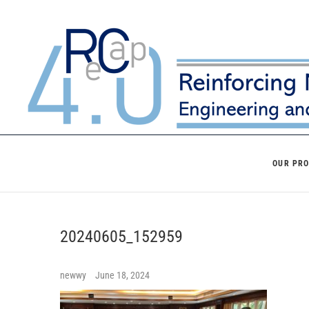
Skip
to
content
OUR PR
20240605_152959
newwy
June 18, 2024