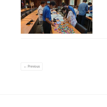
← Previous