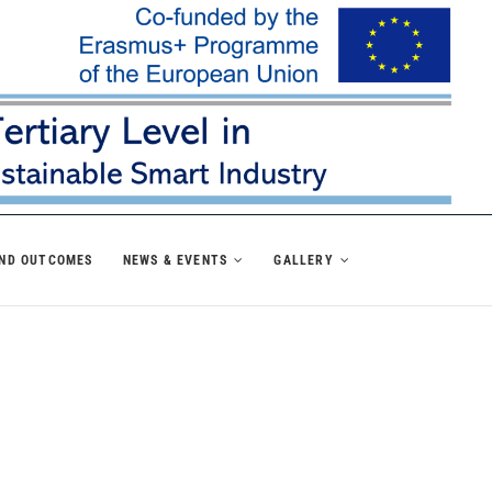
AND OUTCOMES
NEWS & EVENTS
GALLERY