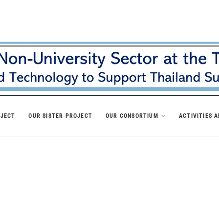
OJECT
OUR SISTER PROJECT
OUR CONSORTIUM
ACTIVITIES 