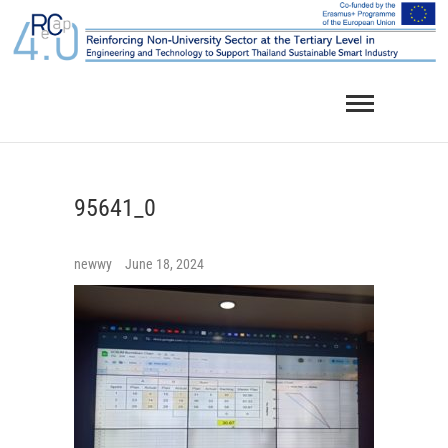
Skip
to
content
95641_0
newwy
June 18, 2024