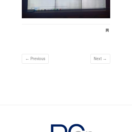
← Previous
Next →