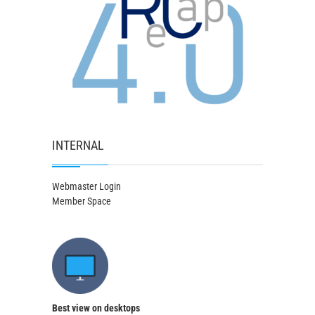
INTERNAL
Webmaster Login
Member Space
Best view on desktops