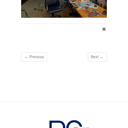
← Previous
Next →