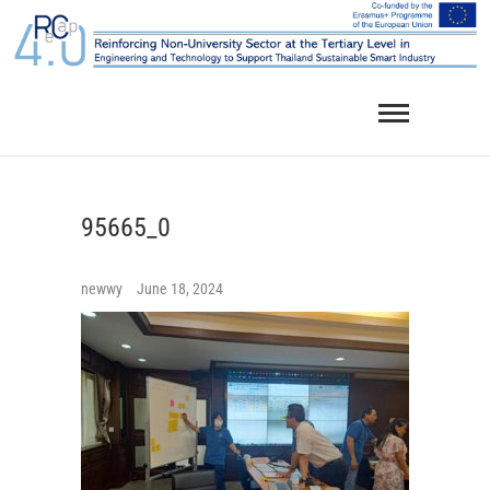
Skip
to
content
95665_0
newwy
June 18, 2024