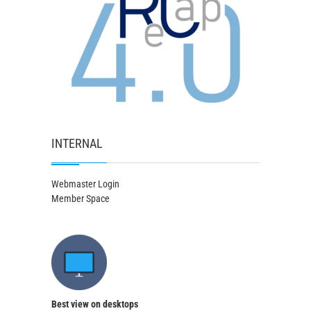
INTERNAL
Webmaster Login
Member Space
Best view on desktops