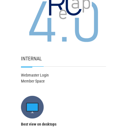
INTERNAL
Webmaster Login
Member Space
Best view on desktops