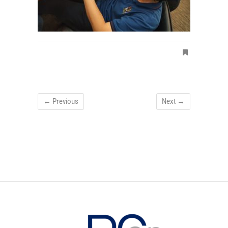
← Previous
Next →