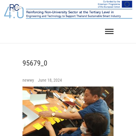
Skip
to
content
95679_0
newwy
June 18, 2024