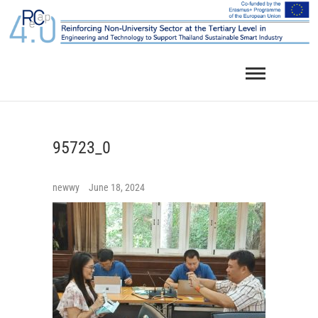
Skip
to
content
95723_0
newwy
June 18, 2024