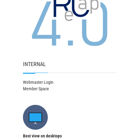
INTERNAL
Webmaster Login
Member Space
Best view on desktops