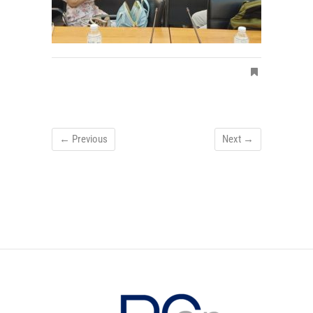
← Previous
Next →