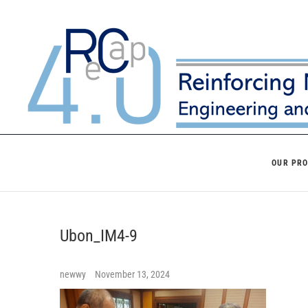
Skip
to
content
OUR PR
Ubon_IM4-9
newwy
November 13, 2024