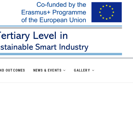
AND OUTCOMES
NEWS & EVENTS
GALLERY