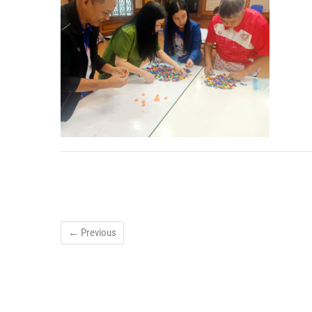
← Previous