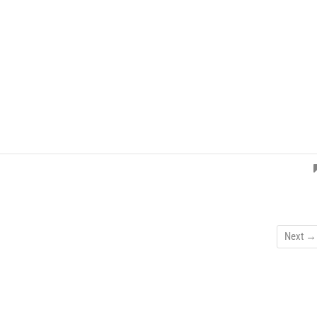
Next →