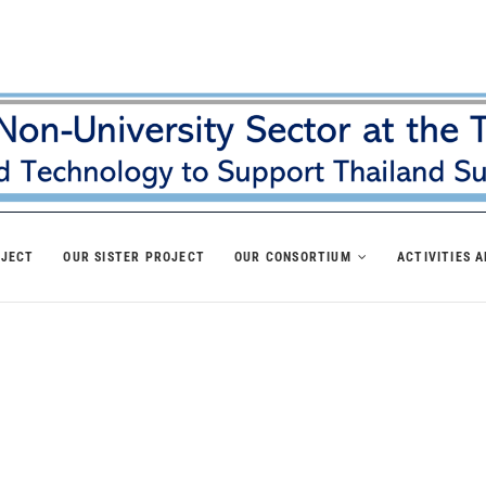
OJECT
OUR SISTER PROJECT
OUR CONSORTIUM
ACTIVITIES 