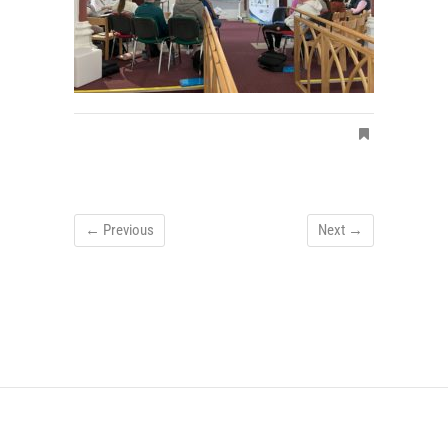
← Previous
Next →