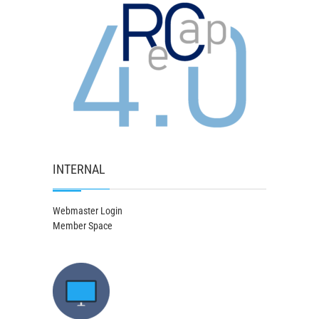
INTERNAL
Webmaster Login
Member Space