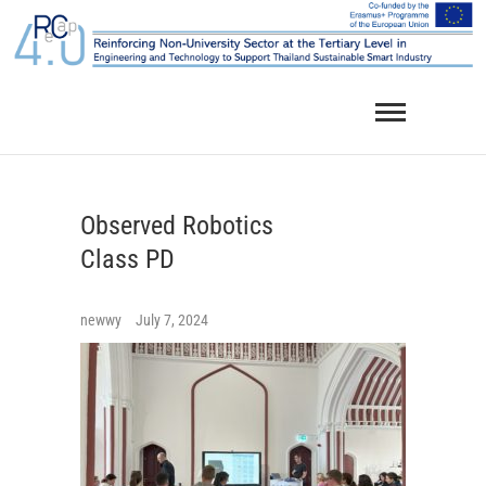
Skip
to
content
Observed Robotics
Class PD
newwy
July 7, 2024