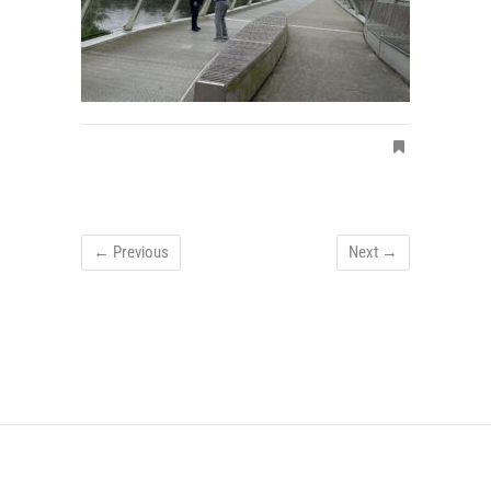
← Previous
Next →