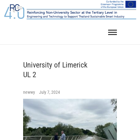
Skip
to
content
University of Limerick
UL 2
newwy
July 7, 2024