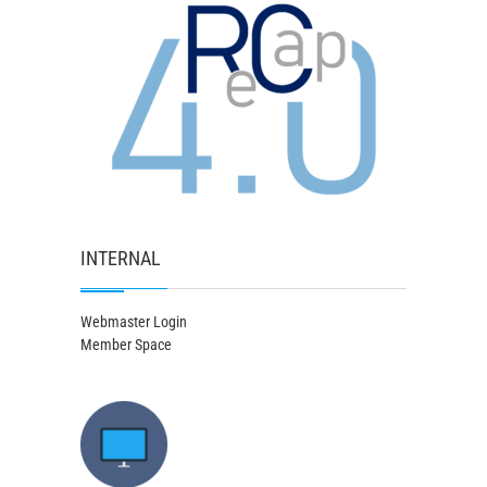
INTERNAL
Webmaster Login
Member Space