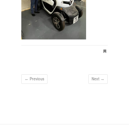
← Previous
Next →