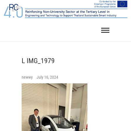
Skip
to
content
L IMG_1979
newwy
July 16, 2024