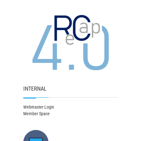
INTERNAL
Webmaster Login
Member Space