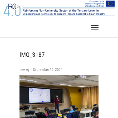
Skip
to
content
IMG_3187
newwy
September 15, 2024