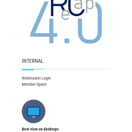
INTERNAL
Webmaster Login
Member Space
Best view on desktops