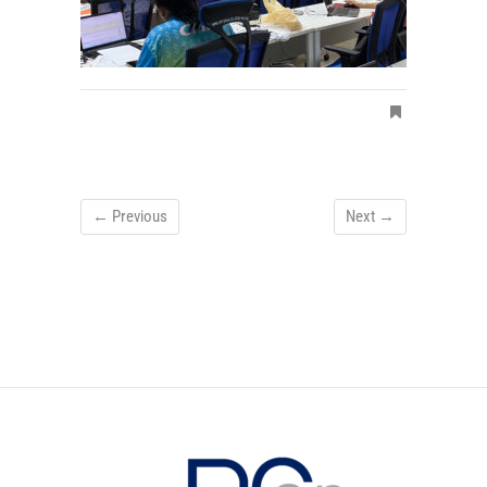
← Previous
Next →