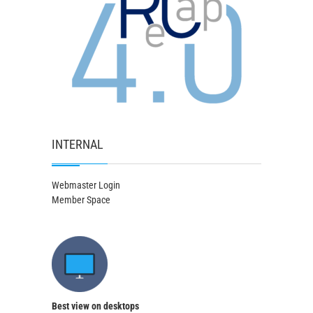
INTERNAL
Webmaster Login
Member Space
Best view on desktops