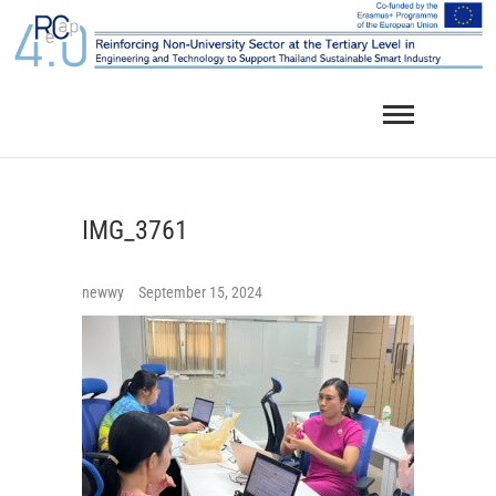
Skip
to
content
IMG_3761
newwy
September 15, 2024