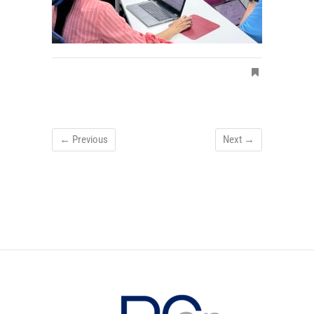
← Previous
Next →