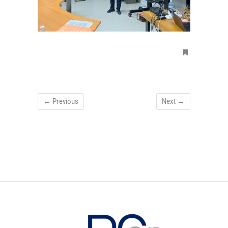
← Previous
Next →