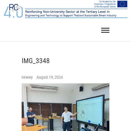
Skip
to
content
IMG_3348
newwy
August 19, 2024