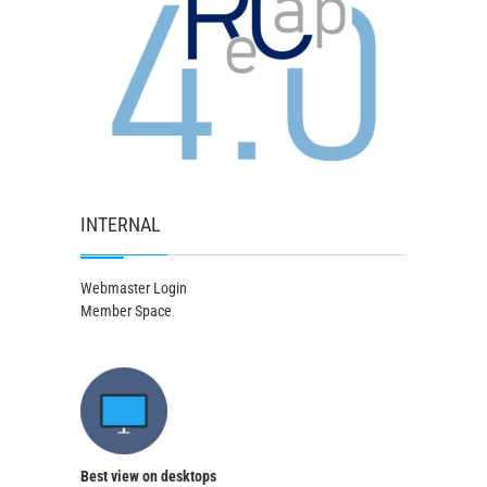
INTERNAL
Webmaster Login
Member Space
Best view on desktops