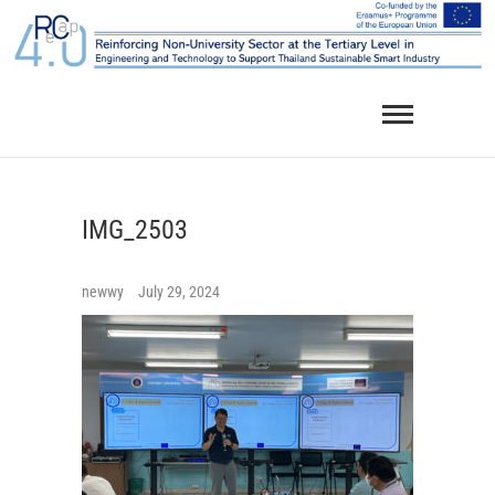
Skip
to
content
IMG_2503
newwy
July 29, 2024