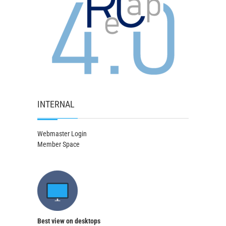
INTERNAL
Webmaster Login
Member Space
Best view on desktops