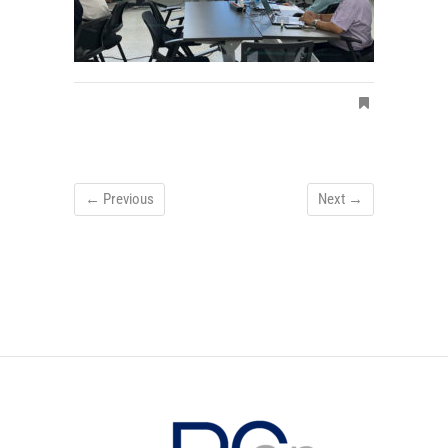
← Previous
Next →