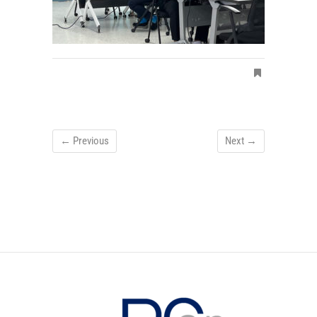
← Previous
Next →