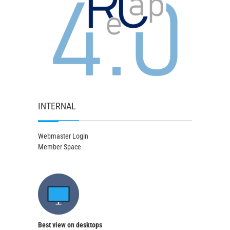
INTERNAL
Webmaster Login
Member Space
Best view on desktops