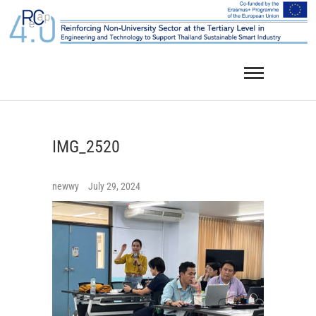
Skip
to
content
IMG_2520
newwy
July 29, 2024