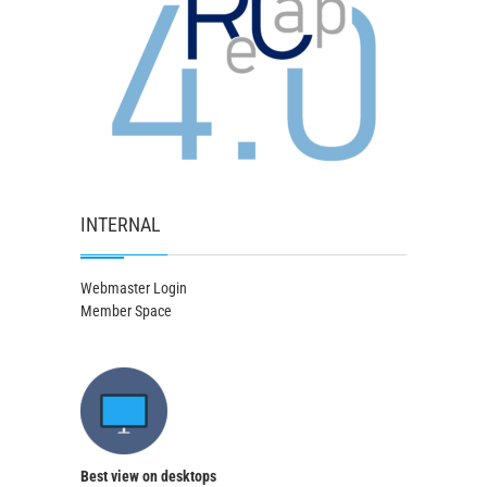
INTERNAL
Webmaster Login
Member Space
Best view on desktops