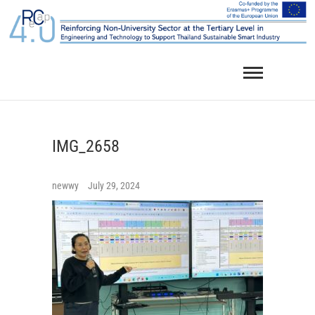
Skip
to
content
IMG_2658
newwy
July 29, 2024