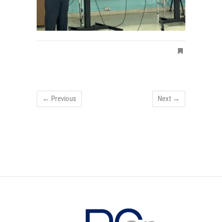
← Previous
Next →