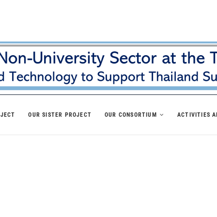
OJECT
OUR SISTER PROJECT
OUR CONSORTIUM
ACTIVITIES 