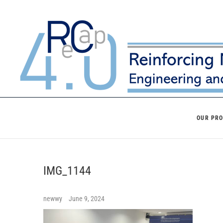
Skip
to
content
OUR PR
IMG_1144
newwy
June 9, 2024