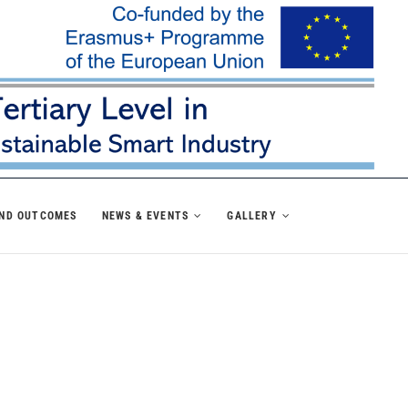
AND OUTCOMES
NEWS & EVENTS
GALLERY