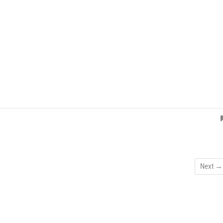
Next →