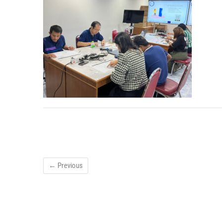
← Previous