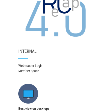
INTERNAL
Webmaster Login
Member Space
Best view on desktops