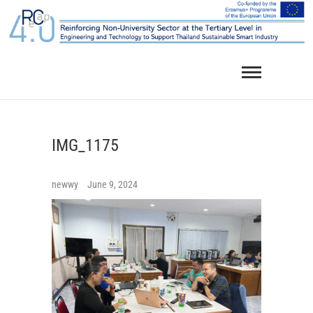
Skip
to
content
IMG_1175
newwy
June 9, 2024