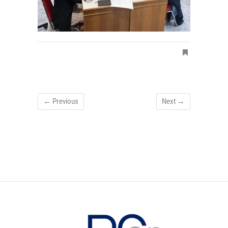
← Previous
Next →