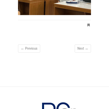
← Previous
Next →