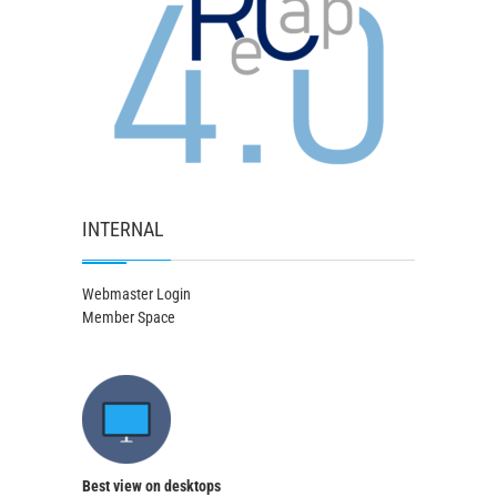
INTERNAL
Webmaster Login
Member Space
Best view on desktops