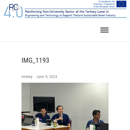
Skip
to
content
IMG_1193
newwy
June 9, 2024