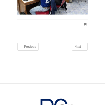
← Previous
Next →