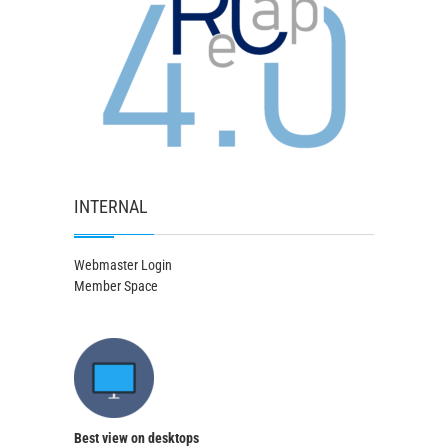
INTERNAL
Webmaster Login
Member Space
Best view on desktops