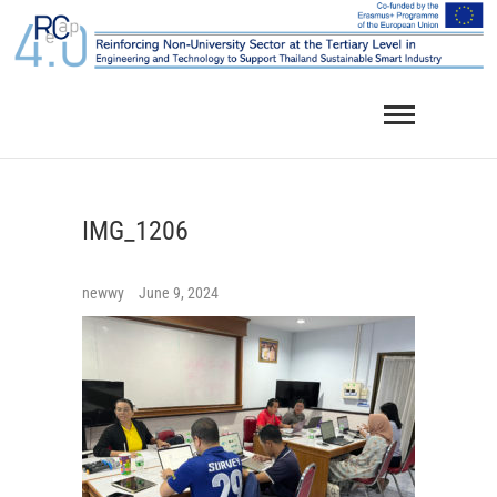
Skip
to
content
IMG_1206
newwy
June 9, 2024