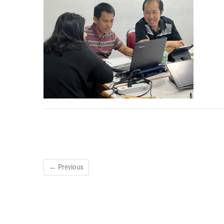
← Previous