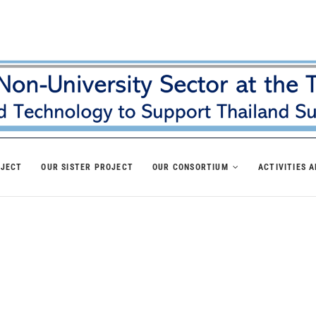
OJECT
OUR SISTER PROJECT
OUR CONSORTIUM
ACTIVITIES 