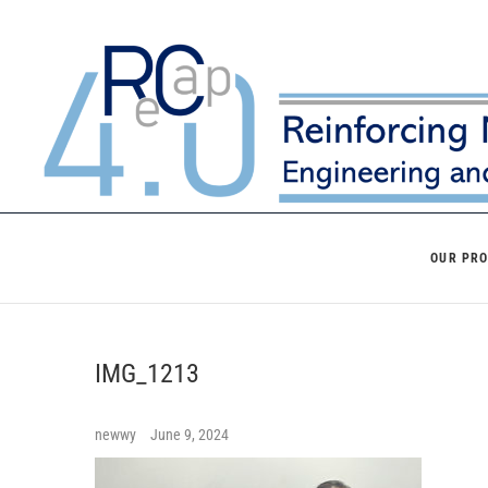
Skip
to
content
OUR PR
IMG_1213
newwy
June 9, 2024