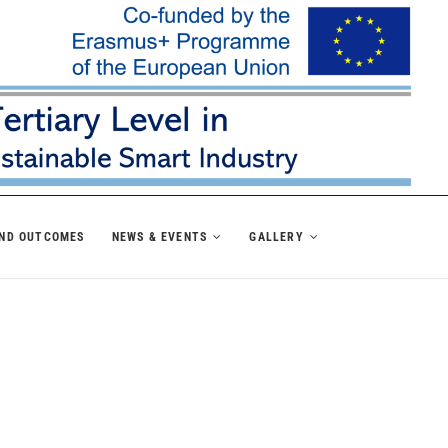
AND OUTCOMES
NEWS & EVENTS
GALLERY