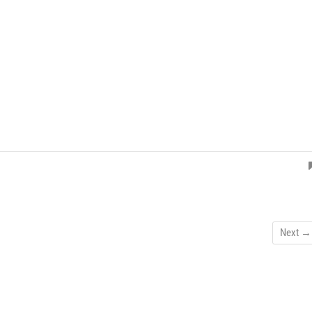
Next →