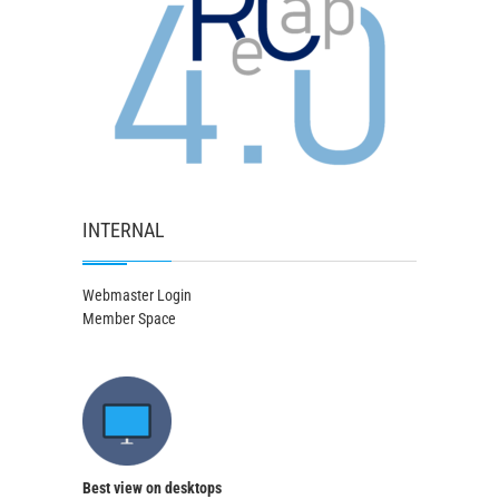
INTERNAL
Webmaster Login
Member Space
Best view on desktops