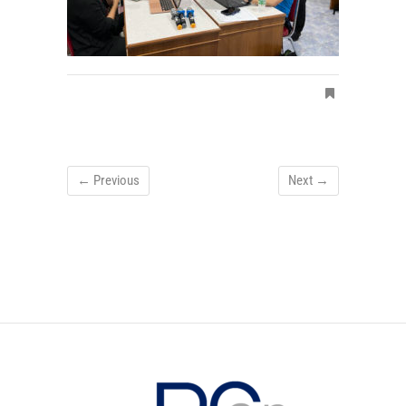
← Previous
Next →