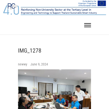
Skip
to
content
IMG_1278
newwy
June 9, 2024