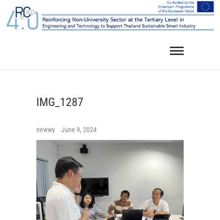
Skip
to
content
IMG_1287
newwy
June 9, 2024