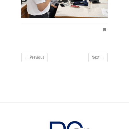
← Previous
Next →