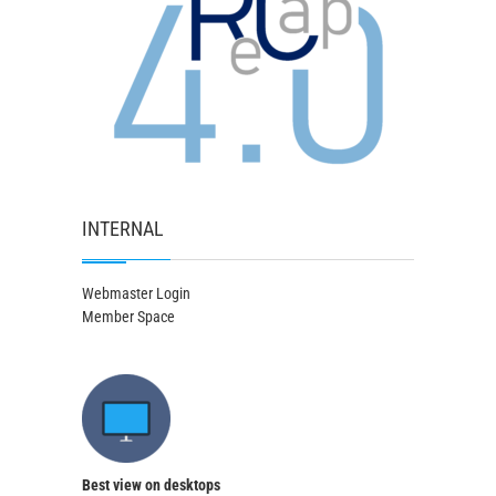
INTERNAL
Webmaster Login
Member Space
Best view on desktops