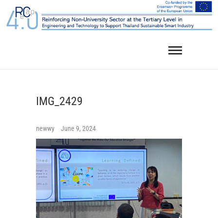
Skip
to
content
IMG_2429
newwy
June 9, 2024