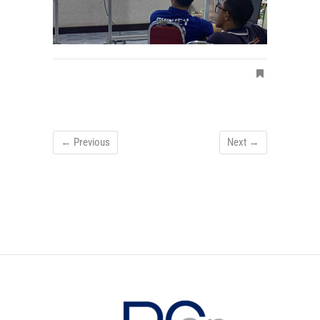
← Previous
Next →