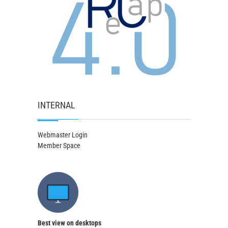
INTERNAL
Webmaster Login
Member Space
Best view on desktops