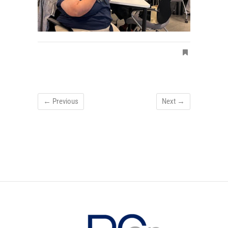
← Previous
Next →