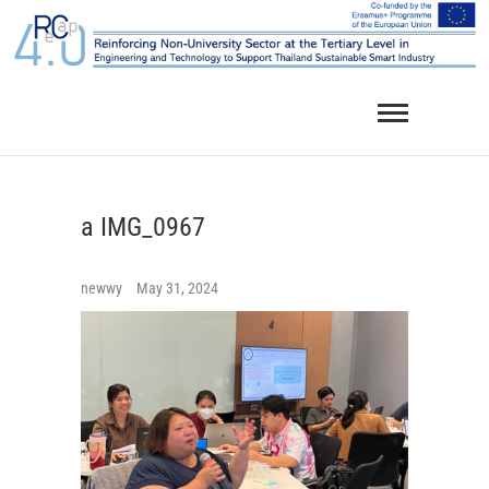
Skip
to
content
a IMG_0967
newwy
May 31, 2024