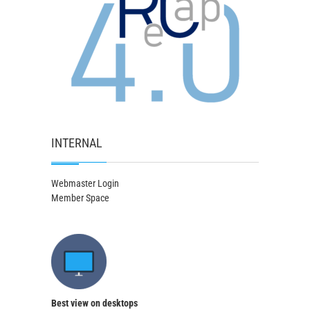
INTERNAL
Webmaster Login
Member Space
Best view on desktops