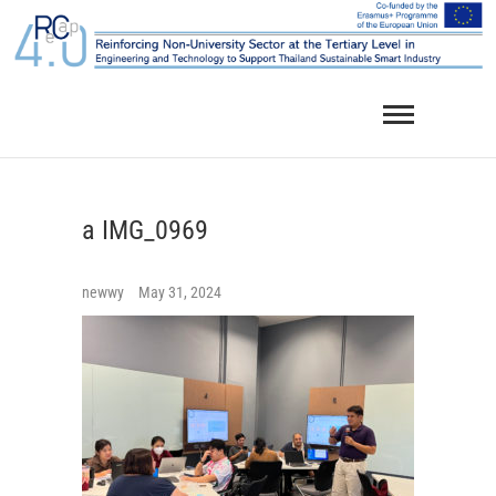
Skip
to
content
a IMG_0969
newwy
May 31, 2024