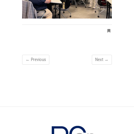
← Previous
Next →