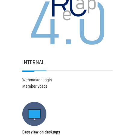
INTERNAL
Webmaster Login
Member Space
Best view on desktops