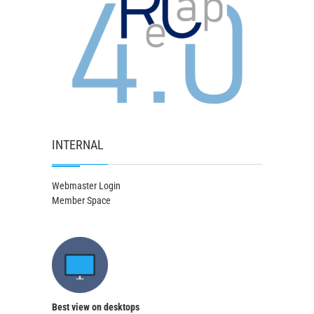
INTERNAL
Webmaster Login
Member Space
Best view on desktops