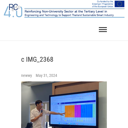
Skip
to
content
c IMG_2368
newwy
May 31, 2024