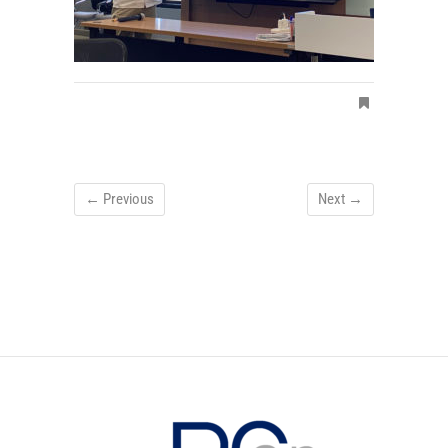
← Previous
Next →