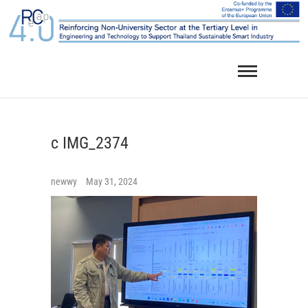
Skip
to
content
c IMG_2374
newwy
May 31, 2024