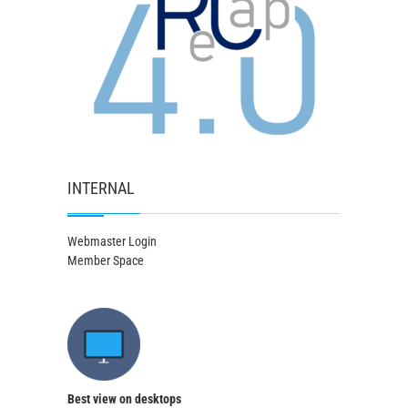
INTERNAL
Webmaster Login
Member Space
Best view on desktops