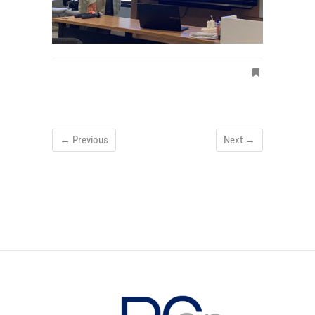
← Previous
Next →