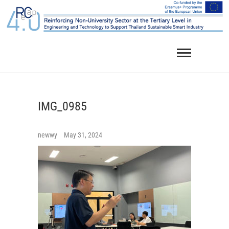
Skip
to
content
IMG_0985
newwy
May 31, 2024