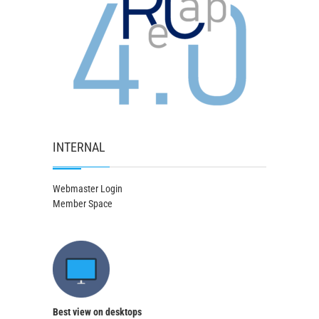
INTERNAL
Webmaster Login
Member Space
Best view on desktops