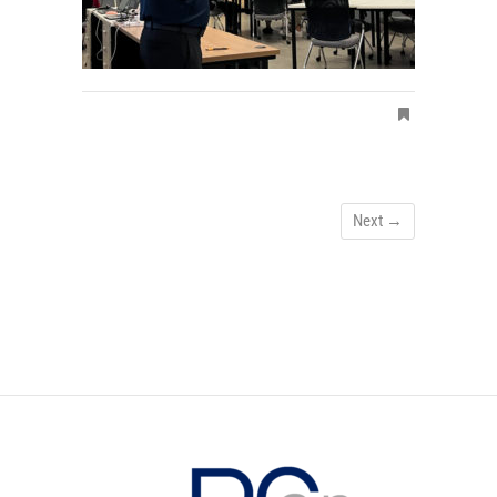
Next →