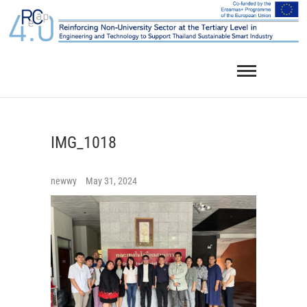
Skip
to
content
IMG_1018
newwy
May 31, 2024