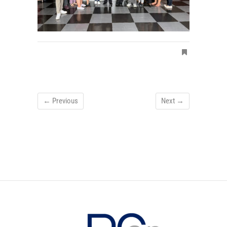
← Previous
Next →