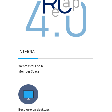
INTERNAL
Webmaster Login
Member Space
Best view on desktops