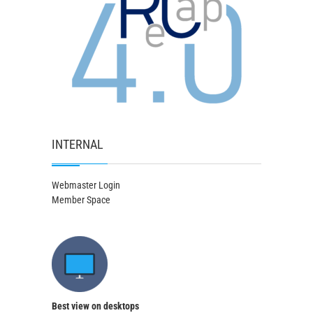
INTERNAL
Webmaster Login
Member Space
Best view on desktops