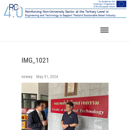
Skip
to
content
IMG_1021
newwy
May 31, 2024