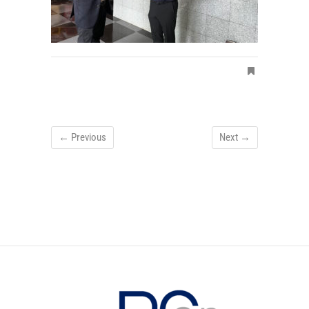
← Previous
Next →