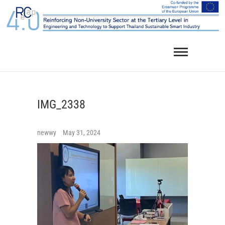
Skip
to
content
IMG_2338
newwy
May 31, 2024