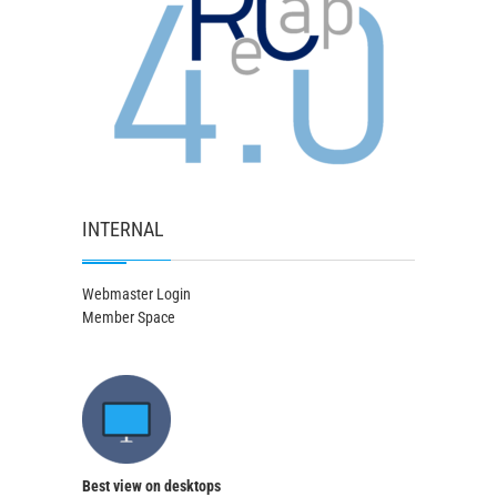
INTERNAL
Webmaster Login
Member Space
Best view on desktops