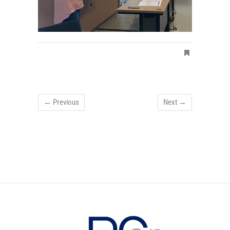
← Previous
Next →