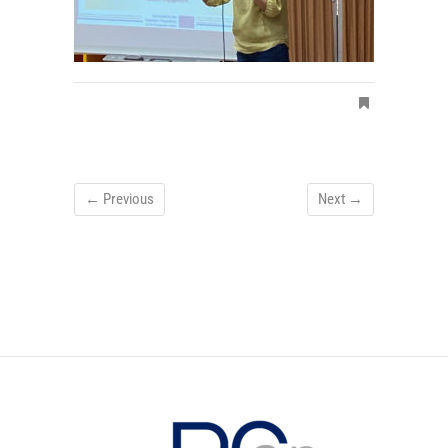
← Previous
Next →