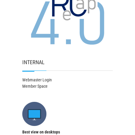
INTERNAL
Webmaster Login
Member Space
Best view on desktops