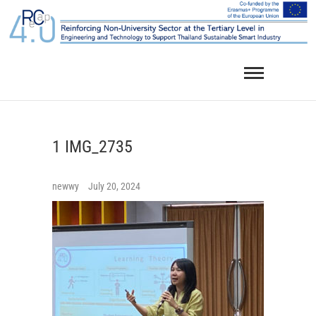
Skip
to
content
1 IMG_2735
newwy
July 20, 2024