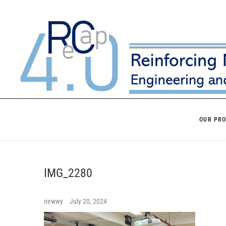
Skip
to
content
OUR PR
IMG_2280
newwy
July 20, 2024