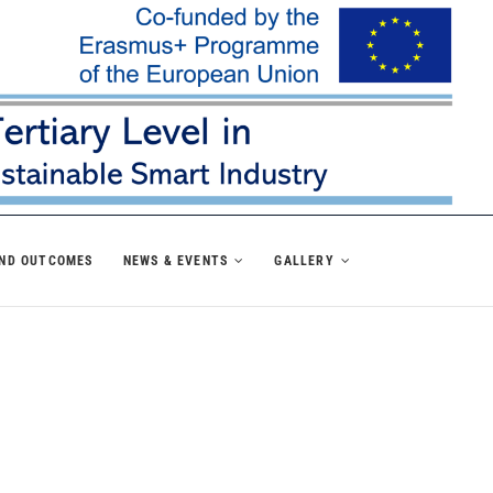
AND OUTCOMES
NEWS & EVENTS
GALLERY