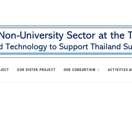
OJECT
OUR SISTER PROJECT
OUR CONSORTIUM
ACTIVITIES 