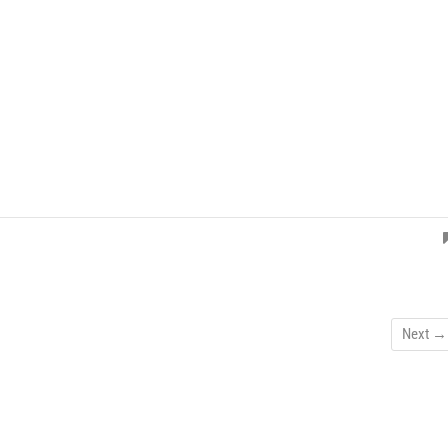
Next →