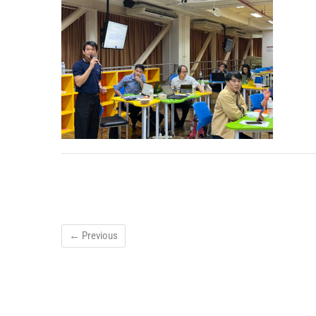
← Previous