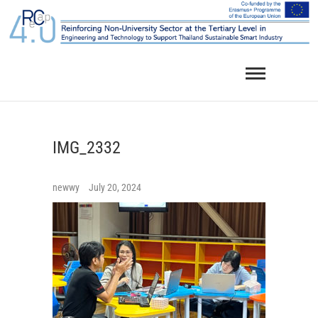
Skip
to
content
IMG_2332
newwy
July 20, 2024