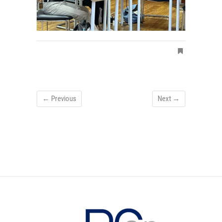
← Previous
Next →