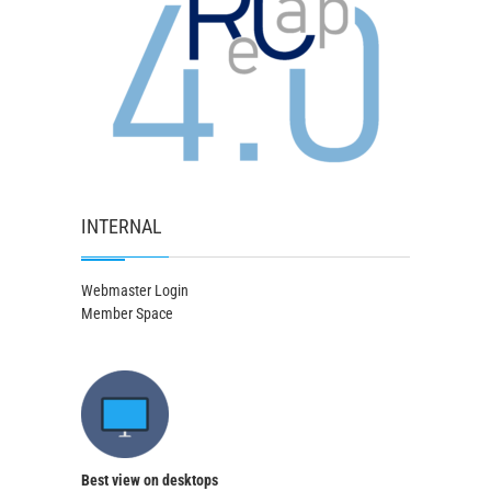
INTERNAL
Webmaster Login
Member Space
Best view on desktops