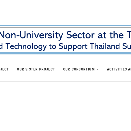
OJECT
OUR SISTER PROJECT
OUR CONSORTIUM
ACTIVITIES 