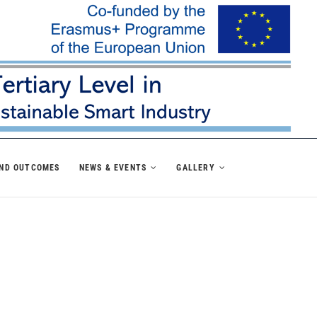
AND OUTCOMES
NEWS & EVENTS
GALLERY