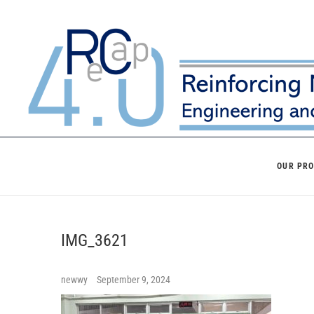
Skip
to
content
OUR PR
IMG_3621
newwy
September 9, 2024