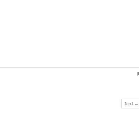
Next →