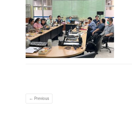
← Previous