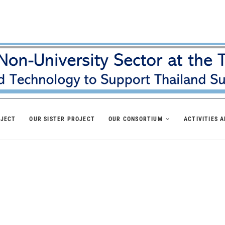
OJECT
OUR SISTER PROJECT
OUR CONSORTIUM
ACTIVITIES 