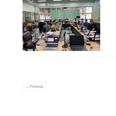
← Previous