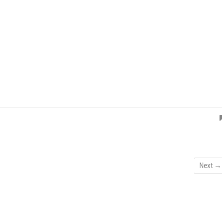
Next →