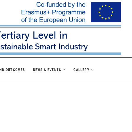
AND OUTCOMES
NEWS & EVENTS
GALLERY