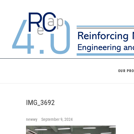
Skip
to
content
OUR PR
IMG_3692
newwy
September 9, 2024