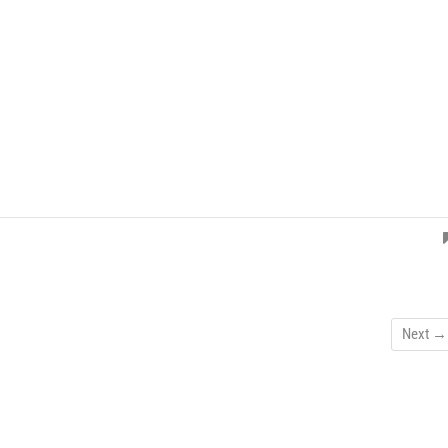
Next →