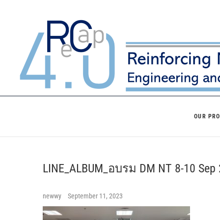
Skip
to
content
OUR PR
LINE_ALBUM_อบรม DM NT 8-10 Se
newwy
September 11, 2023