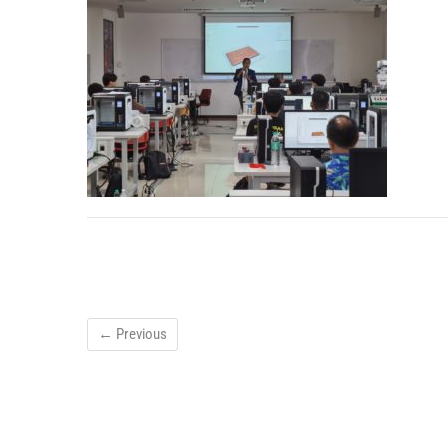
← Previous