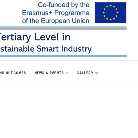
AND OUTCOMES
NEWS & EVENTS
GALLERY