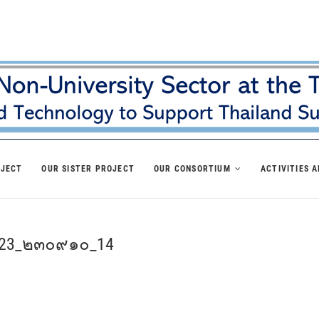
OJECT
OUR SISTER PROJECT
OUR CONSORTIUM
ACTIVITIES 
p 23_๒๓๐๙๑๐_14