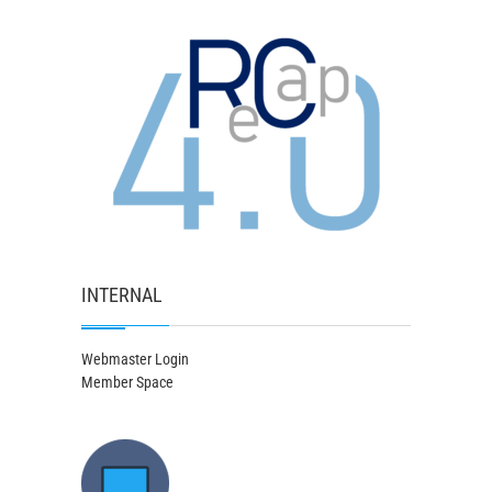
INTERNAL
Webmaster Login
Member Space