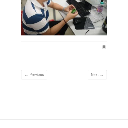
← Previous
Next →