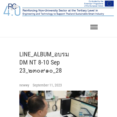
Skip
to
content
LINE_ALBUM_อบรม
DM NT 8-10 Sep
23_๒๓๐๙๑๐_28
newwy
September 11, 2023